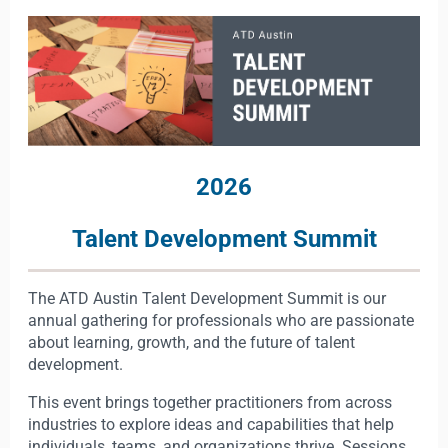
2026
Talent Development Summit
The ATD Austin Talent Development Summit is our
annual gathering for professionals who are passionate
about learning, growth, and the future of talent
development.
This event brings together practitioners from across
industries to explore ideas and capabilities that help
individuals, teams, and organizations thrive. Sessions