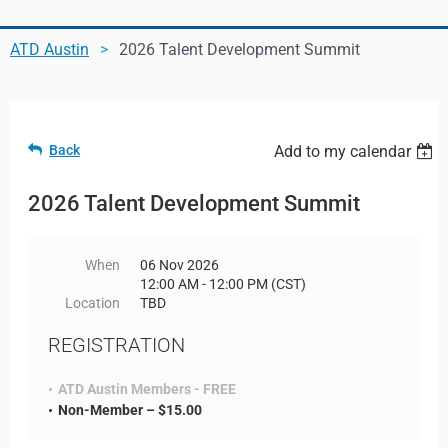
ATD Austin
2026 Talent Development Summit
Log in
Back
Add to my calendar
2026 Talent Development Summit
When
06 Nov 2026
12:00 AM - 12:00 PM (CST)
Location
TBD
REGISTRATION
ATD Austin Members - FREE
Non-Member – $15.00