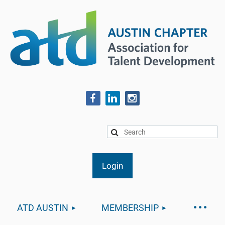
ATD AUSTIN
MEMBERSHIP