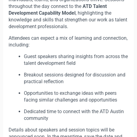
throughout the day connect to the
ATD Talent
Development Capability Model
, highlighting the
knowledge and skills that strengthen our work as talent
development professionals.
Attendees can expect a mix of learning and connection,
including:
Guest speakers sharing insights from across the
talent development field
Breakout sessions designed for discussion and
practical reflection
Opportunities to exchange ideas with peers
facing similar challenges and opportunities
Dedicated time to connect with the ATD Austin
community
Details about speakers and session topics will be
announced soon. In the meantime, save the date and