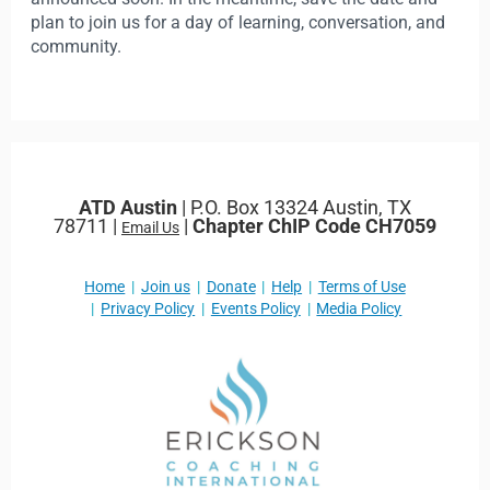
plan to join us for a day of learning, conversation, and
community.
ATD Austin
| P.O. Box 13324 Austin, TX
78711 |
|
Chapter ChIP Code CH7059
Email Us
Home
Join us
Donate
Help
Terms of Use
Privacy Policy
Events Policy
Media Policy