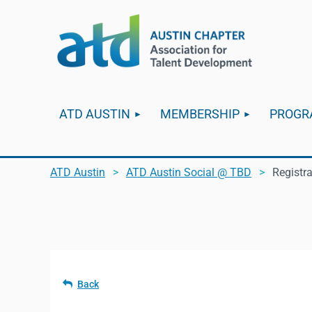
ATD AUSTIN
MEMBERSHIP
PROGR
ATD Austin
ATD Austin Social @ TBD
Registr
Back