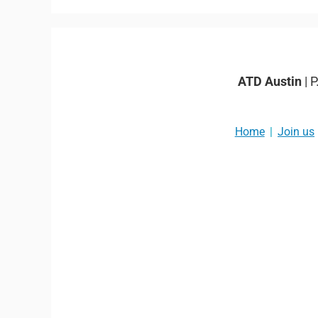
ATD Austin
| 
Home
Join us