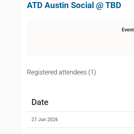
ATD Austin Social @ TBD
Event
Registered attendees (1)
Date
27 Jun 2026