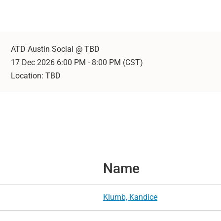
ATD Austin Social @ TBD
17 Dec 2026 6:00 PM - 8:00 PM (CST)
Location: TBD
Name
Klumb, Kandice