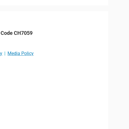
P Code CH7059
cy
Media Policy