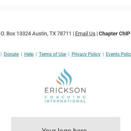
P.O. Box 13324 Austin, TX 78711 |
Email Us
|
Chapter ChI
Donate
Help
Terms of Use
Privacy Policy
Events Poli