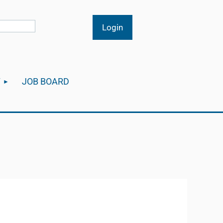
T
JOB BOARD
Log in