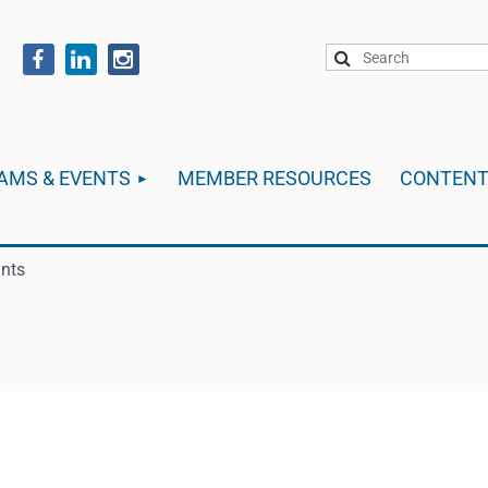
AMS & EVENTS
MEMBER RESOURCES
CONTEN
ants