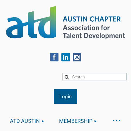
ATD AUSTIN
MEMBERSHIP