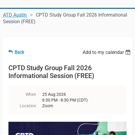
ATD Austin
CPTD Study Group Fall 2026 Informational
Log in
Session (FREE)
Back
Add to my calendar
CPTD Study Group Fall 2026
Informational Session (FREE)
When
25 Aug 2026
6:30 PM - 8:30 PM (CDT)
Location
Zoom