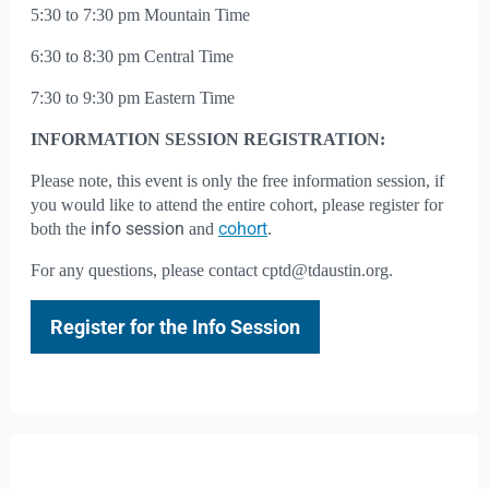
5:30 to 7:30 pm Mountain Time
6:30 to 8:30 pm Central Time
7:30 to 9:30 pm Eastern Time
INFORMATION SESSION REGISTRATION:
Please note, this event is only the free information session, if
you would like to attend the entire cohort, please register for
info session
cohort
both the
and
.
For any questions, please contact cptd@tdaustin.org.
Register for the Info Session