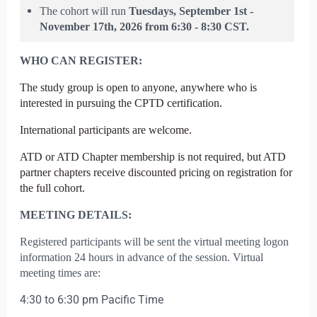
The cohort will run
Tuesdays,
September 1st -
November 17th, 2026 from 6:30 - 8:30 CST.
WHO CAN REGISTER:
T
he study group is open to anyone, anywhere who is
interested in pursuing the CPTD certification.
International participants are welcome.
ATD or ATD Chapter membership is not required, but ATD
partner chapters receive discounted pricing on registration for
the full cohort.
MEETING DETAILS:
Registered participants will be sent the virtual meeting logon
information 24 hours in advance of the session. Virtual
meeting times are:
4:30 to 6:30 pm Pacific Time