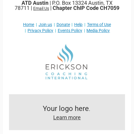
ATD Austin
| P.O. Box 13324 Austin, TX
78711 |
|
Chapter ChIP Code CH7059
Email Us
Home
Join us
Donate
Help
Terms of Use
Privacy Policy
Events Policy
Media Policy
Your logo here
.
Learn more