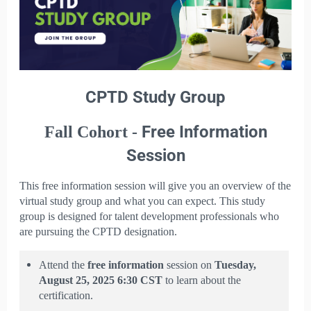
CPTD Study Group
Free Information
Fall Cohort -
Session
This free information session will give you an overview of the
virtual study group and what you can expect. This study
group is designed for talent development professionals who
are pursuing the CPTD designation.
Attend the
free
information
session on
Tuesday,
August 25, 2025 6:30 CST
to learn about the
certification.